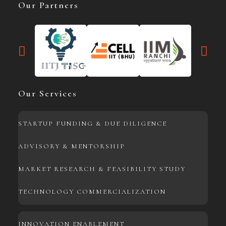
Our Partners
Our Services
STARTUP FUNDING & DUE DILIGENCE
ADVISORY & MENTORSHIP
MARKET RESEARCH & FEASIBILITY STUDY
TECHNOLOGY COMMERCIALIZATION
INNOVATION ENABLEMENT