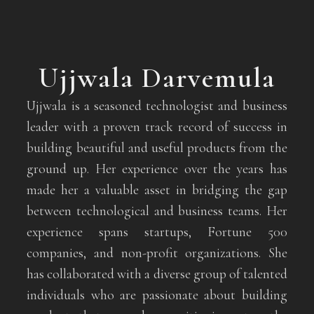
Ujjwala Darvemula
Ujjwala is a seasoned technologist and business
leader with a proven track record of success in
building beautiful and useful products from the
ground up. Her experience over the years has
made her a valuable asset in bridging the gap
between technological and business teams. Her
experience spans startups, Fortune 500
companies, and non-profit organizations. She
has collaborated with a diverse group of talented
individuals who are passionate about building