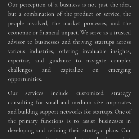
Our perception of a business is not just the idea,
but a combination of the product or service, the
people involved, the market processes, and the
economic or financial impact. We serve as a trusted
advisor to businesses and thriving startups across
various industries, offering invaluable insights,
expertise, and guidance to navigate complex
challenges and capitalize on emerging
opportunities.
Our services include customized strategy
consulting for small and medium size corporates
and building support networks for startups. One of
the primary functions is to assist businesses in
developing and refining their strategic plans. Our