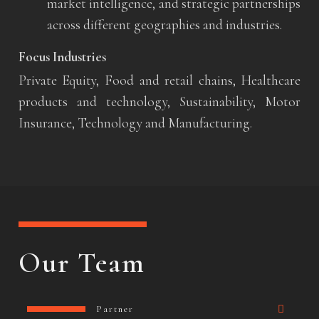
market intelligence, and strategic partnerships
across different geographies and industries.
Focus Industries
Private Equity, Food and retail chains, Healthcare
products and technology, Sustainability, Motor
Insurance, Technology and Manufacturing.
Our Team
Partner