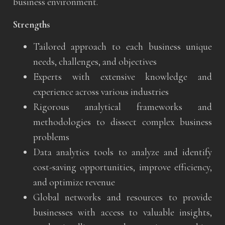
business environment.
Strengths
Tailored approach to each business unique
needs, challenges, and objectives
Experts with extensive knowledge and
experience across various industries
Rigorous analytical frameworks and
methodologies to dissect complex business
problems
Data analytics tools to analyze and identify
cost-saving opportunities, improve efficiency,
and optimize revenue
Global networks and resources to provide
businesses with access to valuable insights,