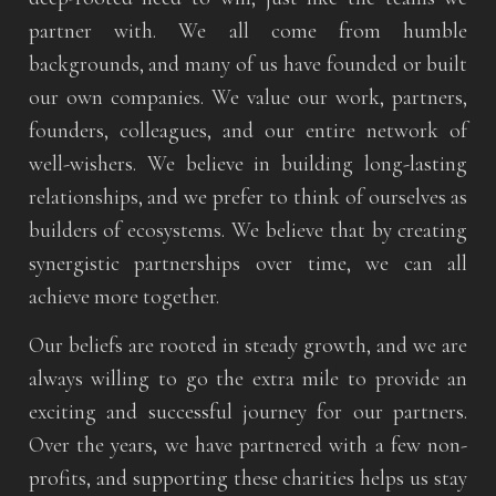
partner with. We all come from humble
backgrounds, and many of us have founded or built
our own companies. We value our work, partners,
founders, colleagues, and our entire network of
well-wishers. We believe in building long-lasting
relationships, and we prefer to think of ourselves as
builders of ecosystems. We believe that by creating
synergistic partnerships over time, we can all
achieve more together.
Our beliefs are rooted in steady growth, and we are
always willing to go the extra mile to provide an
exciting and successful journey for our partners.
Over the years, we have partnered with a few non-
profits, and supporting these charities helps us stay