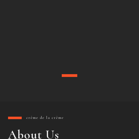
crème de la crème
About Us