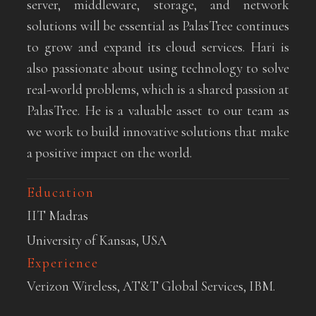
server, middleware, storage, and network
solutions will be essential as PalasTree continues
to grow and expand its cloud services. Hari is
also passionate about using technology to solve
real-world problems, which is a shared passion at
PalasTree. He is a valuable asset to our team as
we work to build innovative solutions that make
a positive impact on the world.
Education
IIT Madras
University of Kansas, USA
Experience
Verizon Wireless, AT&T Global Services, IBM.