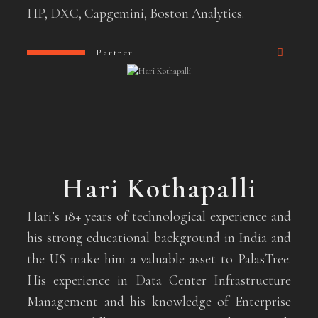
HP, DXC, Capgemini, Boston Analytics.
Partner
Hari Kothapalli
Hari’s 18+ years of technological experience and
his strong educational background in India and
the US make him a valuable asset to PalasTree.
His experience in Data Center Infrastructure
Management and his knowledge of Enterprise