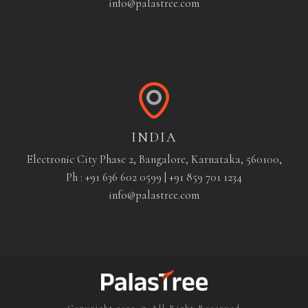
info@palastree.com
INDIA
Electronic City Phase 2, Bangalore, Karnataka, 560100,
Ph : +91 636 602 0599 | +91 859 701 1234
info@palastree.com
Copyright 2022 © All Right Reserved