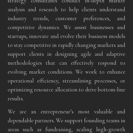
strategy consultants conduct in-depth market
analysis and research to help clients understand
industry trends, customer preferences, and
competitive dynamics. We assist businesses and
startups, innovate and evolve their business models
to stay competitive in rapidly changing markets and
support clients in designing agile and adaptive
methodologies that can effectively respond to
evolving market conditions. We work to enhance
operational efficiency, streamlining processes, or
optimizing resource allocation to drive bottom-line
results.
We are an entrepreneur’s most valuable and
dependable partners. We support founding teams in
areas such as fundraising, scaling high-growth