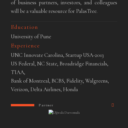
of business partners, investors, and colleagues
will be a valuable resource for PalasTree.
Education
University of Pune
Experience
UNC Innovate Carolina, Startup USA-2013
US Federal, NC State, Broadridge Financials,
TIAA,
Bank of Montreal, BCBS, Fidelity, Walgreens,
Verizon, Delta Airlines, Honda
Partner