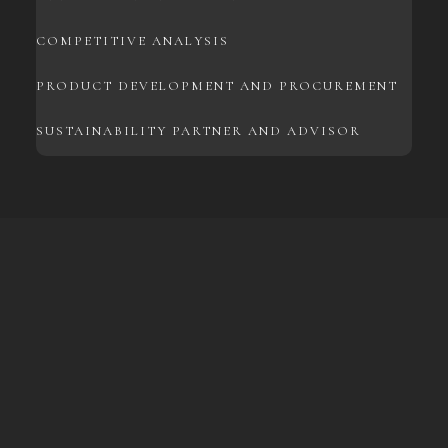
COMPETITIVE ANALYSIS
PRODUCT DEVELOPMENT AND PROCUREMENT
SUSTAINABILITY PARTNER AND ADVISOR