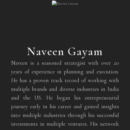
Naveen Gayam
Naveen is a seasoned strategist with over 20
years of experience in planning and execution.
He has a proven track record of working with
multiple brands and diverse industries in India
and the US. He began his entrepreneurial
journey early in his career and gained insights
into multiple industries through his successful
investments in multiple ventures. His network