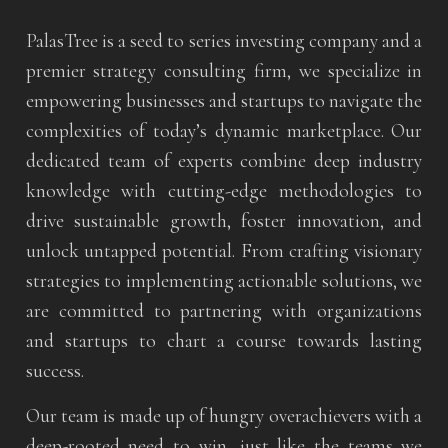
PalasTree is a seed to series investing company and a
premier strategy consulting firm, we specialize in
empowering businesses and startups to navigate the
complexities of today’s dynamic marketplace. Our
dedicated team of experts combine deep industry
knowledge with cutting-edge methodologies to
drive sustainable growth, foster innovation, and
unlock untapped potential. From crafting visionary
strategies to implementing actionable solutions, we
are committed to partnering with organizations
and startups to chart a course towards lasting
success.
Our team is made up of hungry overachievers with a
deep-rooted need to win, just like the teams we