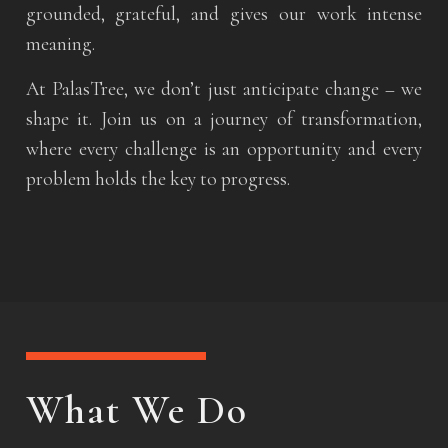
grounded, grateful, and gives our work intense
meaning.
At PalasTree, we don’t just anticipate change – we
shape it. Join us on a journey of transformation,
where every challenge is an opportunity and every
problem holds the key to progress.
What We Do