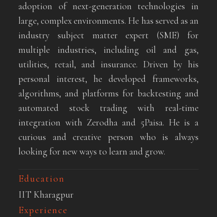
adoption of next-generation technologies in
large, complex environments. He has served as an
industry subject matter expert (SME) for
multiple industries, including oil and gas,
utilities, retail, and insurance. Driven by his
personal interest, he developed frameworks,
algorithms, and platforms for backtesting and
automated stock trading with real-time
integration with Zerodha and 5Paisa. He is a
curious and creative person who is always
looking for new ways to learn and grow.
Education
IIT Kharagpur
Experience