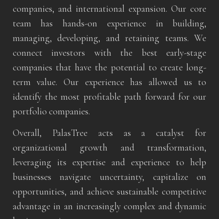
companies, and international expansion. Our core
team has hands-on experience in building,
managing, developing, and retaining teams. We
connect investors with the best early-stage
companies that have the potential to create long-
term value. Our experience has allowed us to
identify the most profitable path forward for our
portfolio companies.
Overall, PalasTree acts as a catalyst for
organizational growth and transformation,
leveraging its expertise and experience to help
businesses navigate uncertainty, capitalize on
opportunities, and achieve sustainable competitive
advantage in an increasingly complex and dynamic