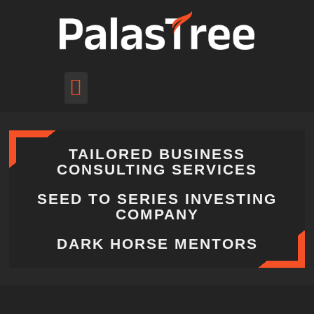
pitch to us
schedule call
TAILORED BUSINESS
CONSULTING SERVICES
SEED TO SERIES INVESTING
COMPANY
DARK HORSE MENTORS