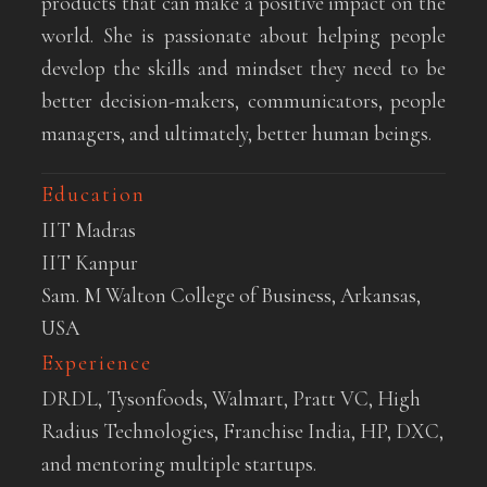
products that can make a positive impact on the
world. She is passionate about helping people
develop the skills and mindset they need to be
better decision-makers, communicators, people
managers, and ultimately, better human beings.
Education
IIT Madras
IIT Kanpur
Sam. M Walton College of Business, Arkansas,
USA
Experience
DRDL, Tysonfoods, Walmart, Pratt VC, High
Radius Technologies, Franchise India, HP, DXC,
and mentoring multiple startups.