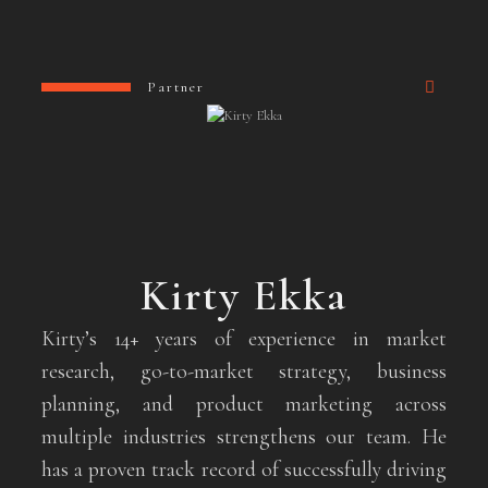
Partner
Kirty Ekka
Kirty’s 14+ years of experience in market
research, go-to-market strategy, business
planning, and product marketing across
multiple industries strengthens our team. He
has a proven track record of successfully driving