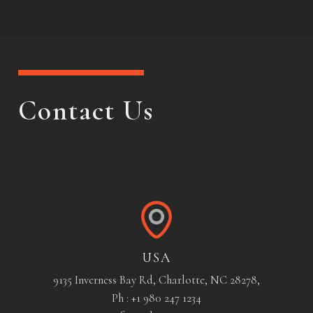
Contact Us
USA
9135 Inverness Bay Rd, Charlotte, NC 28278,
Ph : +1 980 247 1234